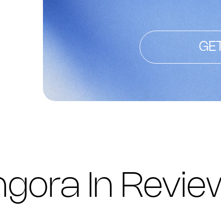
GE
gora In Revie