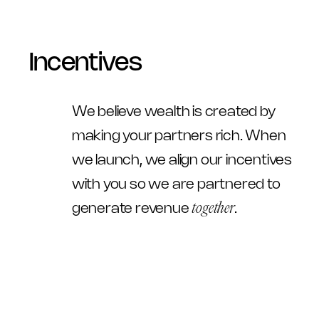
Incentives
We believe wealth is created by 
making your partners rich. When 
we launch, we align our incentives 
with you so we are partnered to 
together
generate revenue 
.