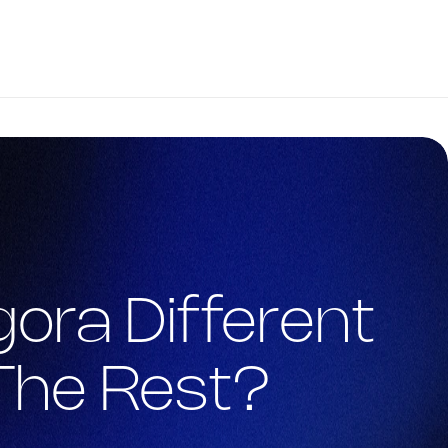
ora Different 
The Rest?