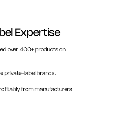
bel Expertise
ed over 400+ products on 
re private-label brands. 
profitably from manufacturers 