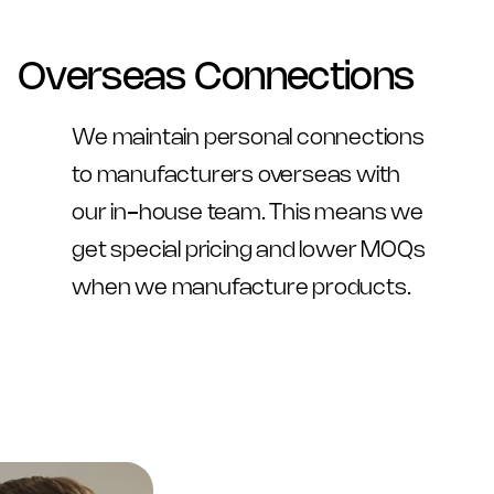
Overseas Connections
We maintain personal connections 
to manufacturers overseas with 
our in-house team. This means we 
get special pricing and lower MOQs 
when we manufacture products.