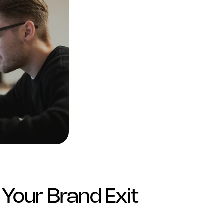
Your Brand Exit