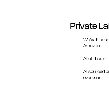
Private La
We've launch
Amazon. 
All of them a
All sourced 
overseas. 