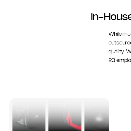
In-Hous
While mo
outsource
quality. 
23 emplo