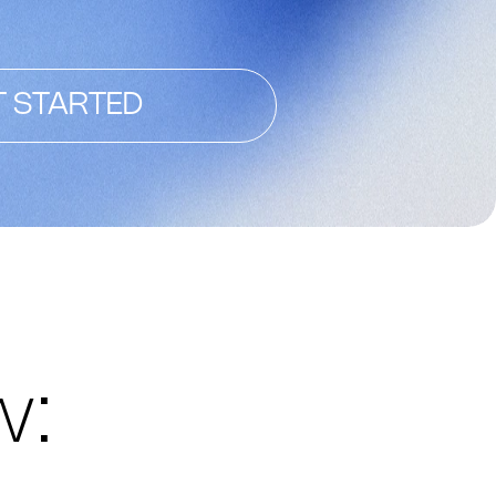
T STARTED
w: