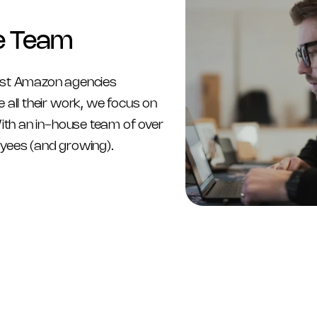
e Team
st Amazon agencies 
 all their work, we focus on 
With an in-house team of over 
yees (and growing).