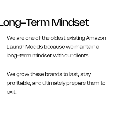
Long-Term Mindset
We are one of the oldest existing Amazon 
Launch Models because we maintain a 
long-term mindset with our clients. 
We grow these brands to last, stay 
profitable, and ultimately prepare them to 
exit.