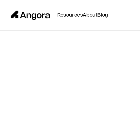
Resources
About
Blog