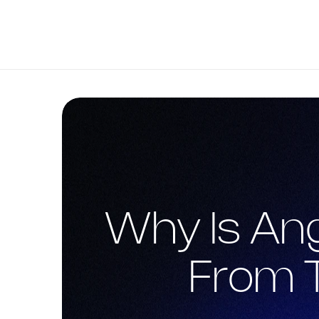
Why Is Ang
From 