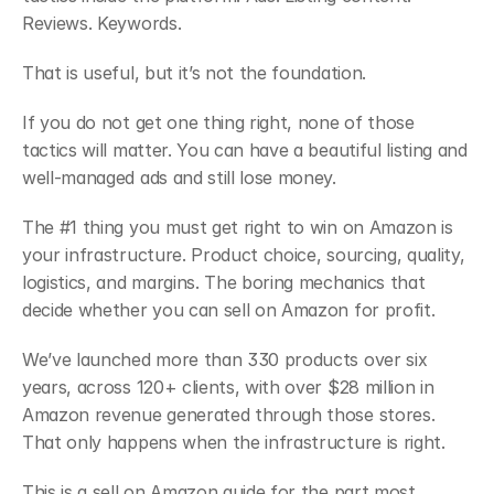
Reviews. Keywords.
That is useful, but it’s not the foundation.
If you do not get one thing right, none of those 
tactics will matter. You can have a beautiful listing and 
well-managed ads and still lose money.
The #1 thing you must get right to win on Amazon is 
your infrastructure. Product choice, sourcing, quality, 
logistics, and margins. The boring mechanics that 
decide whether you can sell on Amazon for profit.
We’ve launched more than 330 products over six 
years, across 120+ clients, with over $28 million in 
Amazon revenue generated through those stores. 
That only happens when the infrastructure is right.
This is a sell on Amazon guide for the part most 