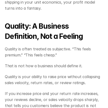
shipping in your unit economics, your profit model 
turns into a fantasy.
Quality: A Business 
Definition, Not a Feeling
Quality is often treated as subjective. “This feels 
premium.” “This feels cheap.”
That is not how a business should define it.
Quality is your ability to raise price without collapsing 
sales velocity, return rates, or review ratings.
If you increase price and your return rate increases, 
your reviews decline, or sales velocity drops sharply, 
that tells you customers believe the product is not 