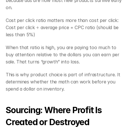
because ads are how most new products survive early 
on.
Cost per click ratio matters more than cost per click:
Cost per click ÷ average price = CPC ratio (should be 
less than 5%)
When that ratio is high, you are paying too much to 
buy attention relative to the dollars you can earn per 
sale. That turns “growth” into loss.
This is why product choice is part of infrastructure. It 
determines whether the math can work before you 
spend a dollar on inventory.
Sourcing: Where Profit Is 
Created or Destroyed