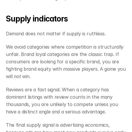
Supply indicators
Demand does not matter if supply is ruthless.
We avoid categories where competition is structurally 
unfair. Brand loyal categories are the classic trap. If 
consumers are looking for a specific brand, you are 
fighting brand equity with massive players. A game you 
will 
not
 win.
Reviews are a fast signal. When a category has 
dominant listings with review counts in the many 
thousands, you are unlikely to compete unless you 
have a distinct angle and a serious advantage.
The final supply signal is advertising economics, 