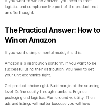
If you want to win on Amazon, you need to treat 
logistics and compliance like part of the product, not 
an afterthought.
The Practical Answer: How to 
Win on Amazon
If you want a simple mental model, it is this.
Amazon is a distribution platform. If you want to be 
successful using their distribution, you need to get 
your unit economics right.
Get product choice right. Build margin at the sourcing 
level. Define quality through numbers. Engineer 
packaging and logistics. Plan around volatility. Then 
ads and listings will matter because you will have 