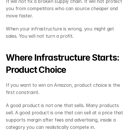
It will not fix a broken supply chain. It will not protect 
you from competitors who can source cheaper and 
move faster.
When your infrastructure is wrong, you might get 
sales. You will not turn a profit.
Where Infrastructure Starts: 
Product Choice
If you want to win on Amazon, product choice is the 
first constraint.
A good product is not one that sells. Many products 
sell. A good product is one that can sell at a price that 
supports margin after fees and advertising, inside a 
category you can realistically compete in.