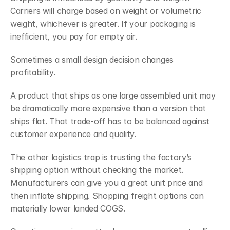
Carriers will charge based on weight or volumetric 
weight, whichever is greater. If your packaging is 
inefficient, you pay for empty air.
Sometimes a small design decision changes 
profitability.
A product that ships as one large assembled unit may 
be dramatically more expensive than a version that 
ships flat. That trade-off has to be balanced against 
customer experience and quality.
The other logistics trap is trusting the factory’s 
shipping option without checking the market. 
Manufacturers can give you a great unit price and 
then inflate shipping. Shopping freight options can 
materially lower landed COGS.