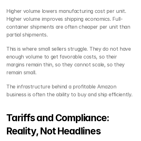
Higher volume lowers manufacturing cost per unit. 
Higher volume improves shipping economics. Full-
container shipments are often cheaper per unit than 
partial shipments.
This is where small sellers struggle. They do not have 
enough volume to get favorable costs, so their 
margins remain thin, so they cannot scale, so they 
remain small.
The infrastructure behind a profitable Amazon 
business is often the ability to buy and ship efficiently.
Tariffs and Compliance: 
Reality, Not Headlines