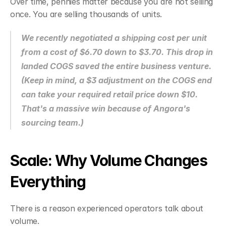
Over time, pennies matter because you are not selling 
once. You are selling thousands of units.
We recently negotiated a shipping cost per unit 
from a cost of $6.70 down to $3.70. This drop in 
landed COGS saved the entire business venture. 
(Keep in mind, a $3 adjustment on the COGS end 
can take your required retail price down $10. 
That's a massive win because of Angora's 
sourcing team.)
Scale: Why Volume Changes 
Everything
There is a reason experienced operators talk about 
volume.