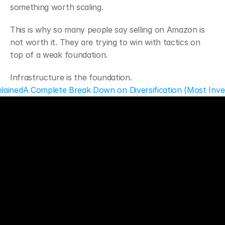
something worth scaling.
This is why so many people say selling on Amazon is 
not worth it. They are trying to win with tactics on 
top of a weak foundation.
Infrastructure is the foundation.
lained
A Complete Break Down on Diversification (Most Inve
ECT
ks
a