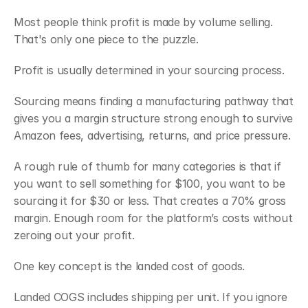
Most people think profit is made by volume selling. 
That's only one piece to the puzzle.
Profit is usually determined in your sourcing process.
Sourcing means finding a manufacturing pathway that 
gives you a margin structure strong enough to survive 
Amazon fees, advertising, returns, and price pressure.
A rough rule of thumb for many categories is that if 
you want to sell something for $100, you want to be 
sourcing it for $30 or less. That creates a 70% gross 
margin. Enough room for the platform’s costs without 
zeroing out your profit.
One key concept is the landed cost of goods.
Landed COGS includes shipping per unit. If you ignore 