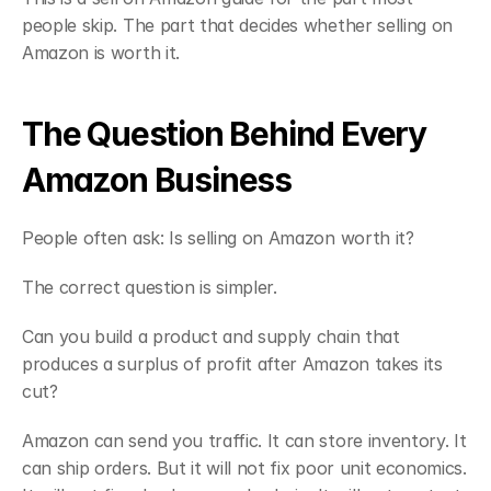
people skip. The part that decides whether selling on 
Amazon is worth it.
The Question Behind Every 
Amazon Business
People often ask: Is selling on Amazon worth it?
The correct question is simpler.
Can you build a product and supply chain that 
produces a surplus of profit after Amazon takes its 
cut?
Amazon can send you traffic. It can store inventory. It 
can ship orders. But it will not fix poor unit economics. 