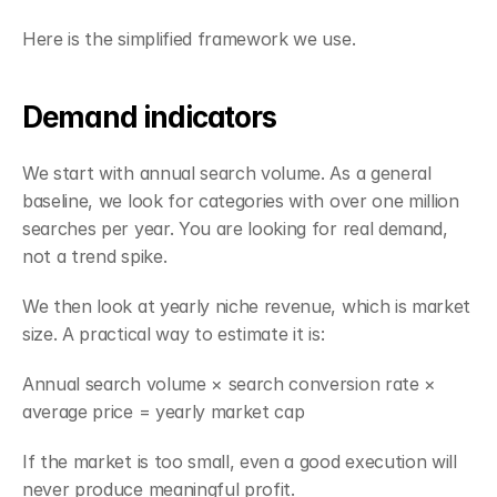
Here is the simplified framework we use.
Demand indicators
We start with annual search volume. As a general 
baseline, we look for categories with over one million 
searches per year. You are looking for real demand, 
not a trend spike.
We then look at yearly niche revenue, which is market 
size. A practical way to estimate it is:
Annual search volume × search conversion rate × 
average price = yearly market cap
If the market is too small, even a good execution will 
never produce meaningful profit.