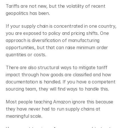
Tariffs are not new, but the volatility of recent 
geopolitics has been.
If your supply chain is concentrated in one country, 
you are exposed to policy and pricing shifts. One 
approach is diversification of manufacturing 
opportunities, but that can raise minimum order 
quantities or costs.
There are also structural ways to mitigate tariff 
impact through how goods are classified and how 
documentation is handled. If you have a competent 
sourcing team, they will find ways to handle this.
Most people teaching Amazon ignore this because 
they have never had to run supply chains at 
meaningful scale.