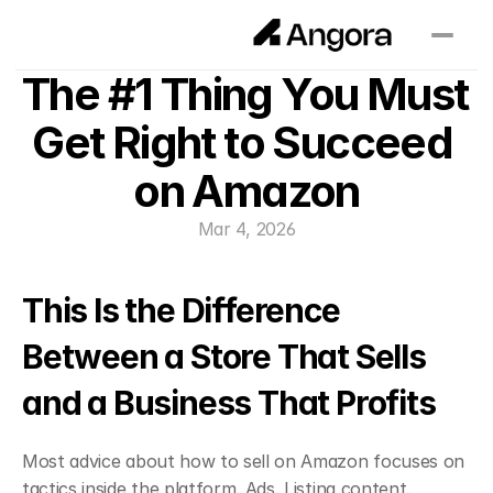
The #1 Thing You Must 
Get Right to Succeed 
on Amazon
Mar 4, 2026
This Is the Difference 
Between a Store That Sells 
and a Business That Profits
Most advice about how to sell on Amazon focuses on 
tactics inside the platform. Ads. Listing content. 