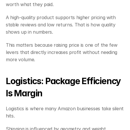
worth what they paid.
A high-quality product supports higher pricing with 
stable reviews and low returns. That is how quality 
shows up in numbers.
This matters because raising price is one of the few 
levers that directly increases profit without needing 
more volume.
Logistics: Package Efficiency 
Is Margin
Logistics is where many Amazon businesses take silent 
hits.
Shipping is influenced by geometry and weight. 